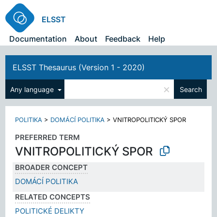
ELSST
Documentation
About
Feedback
Help
ELSST Thesaurus (Version 1 - 2020)
×
Any language
Search
POLITIKA
>
DOMÁCÍ POLITIKA
>
VNITROPOLITICKÝ SPOR
PREFERRED TERM
VNITROPOLITICKÝ SPOR
BROADER CONCEPT
DOMÁCÍ POLITIKA
RELATED CONCEPTS
POLITICKÉ DELIKTY