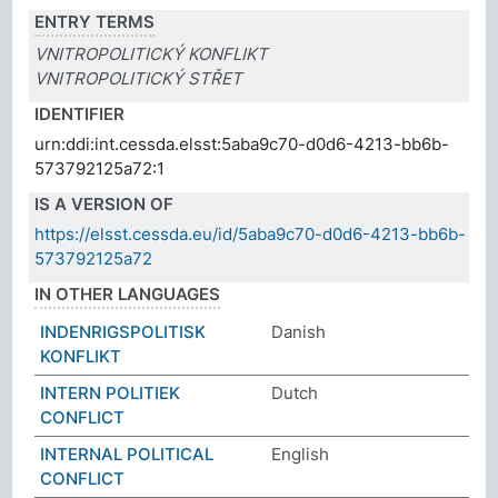
ENTRY TERMS
VNITROPOLITICKÝ KONFLIKT
VNITROPOLITICKÝ STŘET
IDENTIFIER
urn:ddi:int.cessda.elsst:5aba9c70-d0d6-4213-bb6b-
573792125a72:1
IS A VERSION OF
https://elsst.cessda.eu/id/5aba9c70-d0d6-4213-bb6b-
573792125a72
IN OTHER LANGUAGES
INDENRIGSPOLITISK
Danish
KONFLIKT
INTERN POLITIEK
Dutch
CONFLICT
INTERNAL POLITICAL
English
CONFLICT