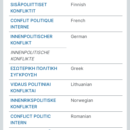
SISÄPOLIITTISET
Finnish
KONFLIKTIT
CONFLIT POLITIQUE
French
INTERNE
INNENPOLITISCHER
German
KONFLIKT
INNENPOLITISCHE
KONFLIKTE
ΕΣΩΤΕΡΙΚΗ ΠΟΛΙΤΙΚΗ
Greek
ΣΥΓΚΡΟΥΣΗ
VIDAUS POLITINIAI
Lithuanian
KONFLIKTAI
INNENRIKSPOLITISKE
Norwegian
KONFLIKTER
CONFLICT POLITIC
Romanian
INTERN