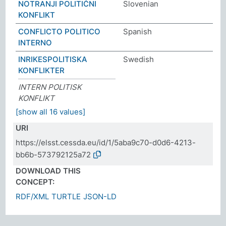
NOTRANJI POLITIČNI
Slovenian
KONFLIKT
CONFLICTO POLITICO
Spanish
INTERNO
INRIKESPOLITISKA
Swedish
KONFLIKTER
INTERN POLITISK
KONFLIKT
[show all 16 values]
URI
https://elsst.cessda.eu/id/1/5aba9c70-d0d6-4213-
bb6b-573792125a72
DOWNLOAD THIS
CONCEPT:
RDF/XML
TURTLE
JSON-LD