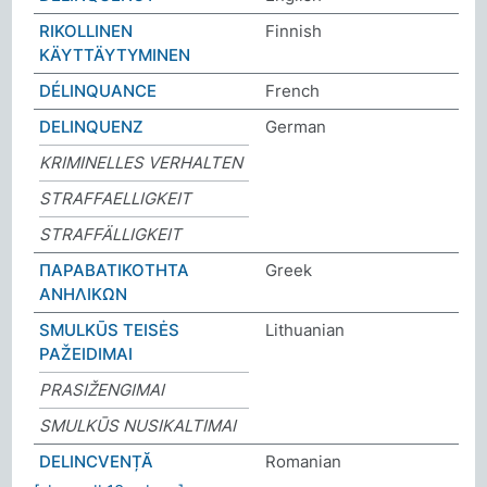
RIKOLLINEN
Finnish
KÄYTTÄYTYMINEN
DÉLINQUANCE
French
DELINQUENZ
German
KRIMINELLES VERHALTEN
STRAFFAELLIGKEIT
STRAFFÄLLIGKEIT
ΠΑΡΑΒΑΤΙΚΟΤΗΤΑ
Greek
ΑΝΗΛΙΚΩΝ
SMULKŪS TEISĖS
Lithuanian
PAŽEIDIMAI
PRASIŽENGIMAI
SMULKŪS NUSIKALTIMAI
DELINCVENȚĂ
Romanian