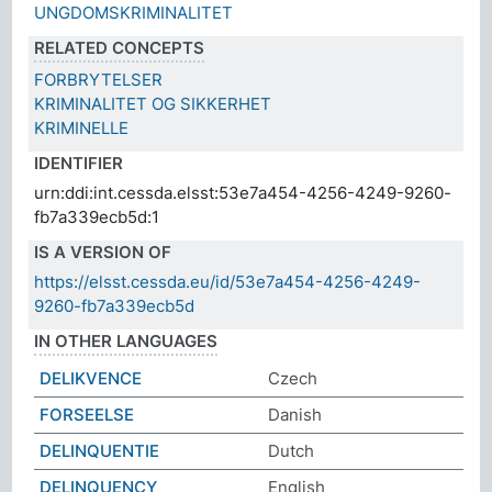
UNGDOMSKRIMINALITET
RELATED CONCEPTS
FORBRYTELSER
KRIMINALITET OG SIKKERHET
KRIMINELLE
IDENTIFIER
urn:ddi:int.cessda.elsst:53e7a454-4256-4249-9260-
fb7a339ecb5d:1
IS A VERSION OF
https://elsst.cessda.eu/id/53e7a454-4256-4249-
9260-fb7a339ecb5d
IN OTHER LANGUAGES
DELIKVENCE
Czech
FORSEELSE
Danish
DELINQUENTIE
Dutch
DELINQUENCY
English