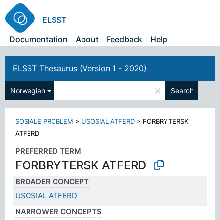
ELSST
Documentation
About
Feedback
Help
ELSST Thesaurus (Version 1 - 2020)
×
Norwegian
Search
SOSIALE PROBLEM
>
USOSIAL ATFERD
>
FORBRYTERSK
ATFERD
PREFERRED TERM
FORBRYTERSK ATFERD
BROADER CONCEPT
USOSIAL ATFERD
NARROWER CONCEPTS