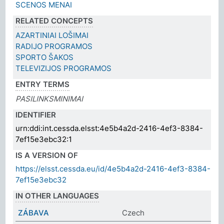
SCENOS MENAI
RELATED CONCEPTS
AZARTINIAI LOŠIMAI
RADIJO PROGRAMOS
SPORTO ŠAKOS
TELEVIZIJOS PROGRAMOS
ENTRY TERMS
PASILINKSMINIMAI
IDENTIFIER
urn:ddi:int.cessda.elsst:4e5b4a2d-2416-4ef3-8384-
7ef15e3ebc32:1
IS A VERSION OF
https://elsst.cessda.eu/id/4e5b4a2d-2416-4ef3-8384-
7ef15e3ebc32
IN OTHER LANGUAGES
ZÁBAVA
Czech