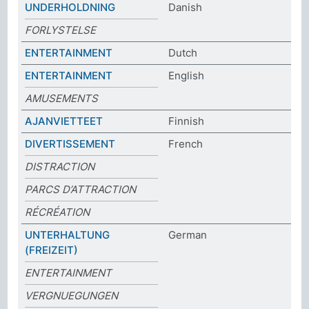
UNDERHOLDNING
Danish
FORLYSTELSE
ENTERTAINMENT
Dutch
ENTERTAINMENT
English
AMUSEMENTS
AJANVIETTEET
Finnish
DIVERTISSEMENT
French
DISTRACTION
PARCS D’ATTRACTION
RÉCRÉATION
UNTERHALTUNG
German
(FREIZEIT)
ENTERTAINMENT
VERGNUEGUNGEN