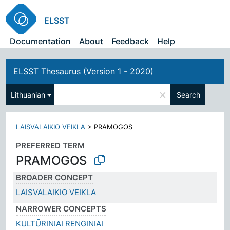
ELSST
Documentation
About
Feedback
Help
ELSST Thesaurus (Version 1 - 2020)
×
Lithuanian
Search
LAISVALAIKIO VEIKLA
>
PRAMOGOS
PREFERRED TERM
PRAMOGOS
BROADER CONCEPT
LAISVALAIKIO VEIKLA
NARROWER CONCEPTS
KULTŪRINIAI RENGINIAI