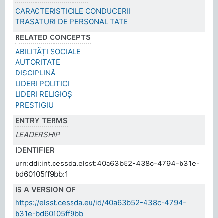
CARACTERISTICILE CONDUCERII
TRĂSĂTURI DE PERSONALITATE
RELATED CONCEPTS
ABILITĂȚI SOCIALE
AUTORITATE
DISCIPLINĂ
LIDERI POLITICI
LIDERI RELIGIOȘI
PRESTIGIU
ENTRY TERMS
LEADERSHIP
IDENTIFIER
urn:ddi:int.cessda.elsst:40a63b52-438c-4794-b31e-
bd60105ff9bb:1
IS A VERSION OF
https://elsst.cessda.eu/id/40a63b52-438c-4794-
b31e-bd60105ff9bb