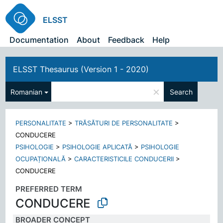
ELSST
Documentation
About
Feedback
Help
ELSST Thesaurus (Version 1 - 2020)
×
Romanian
Search
PERSONALITATE
>
TRĂSĂTURI DE PERSONALITATE
>
CONDUCERE
PSIHOLOGIE
>
PSIHOLOGIE APLICATĂ
>
PSIHOLOGIE
OCUPAȚIONALĂ
>
CARACTERISTICILE CONDUCERII
>
CONDUCERE
PREFERRED TERM
CONDUCERE
BROADER CONCEPT