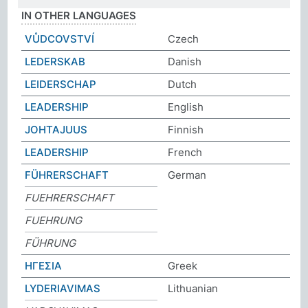
IN OTHER LANGUAGES
VŮDCOVSTVÍ
Czech
LEDERSKAB
Danish
LEIDERSCHAP
Dutch
LEADERSHIP
English
JOHTAJUUS
Finnish
LEADERSHIP
French
FÜHRERSCHAFT
German
FUEHRERSCHAFT
FUEHRUNG
FÜHRUNG
ΗΓΕΣΙΑ
Greek
LYDERIAVIMAS
Lithuanian