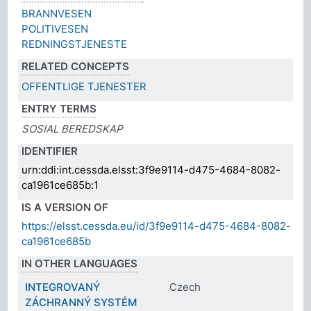
BRANNVESEN
POLITIVESEN
REDNINGSTJENESTE
RELATED CONCEPTS
OFFENTLIGE TJENESTER
ENTRY TERMS
SOSIAL BEREDSKAP
IDENTIFIER
urn:ddi:int.cessda.elsst:3f9e9114-d475-4684-8082-
ca1961ce685b:1
IS A VERSION OF
https://elsst.cessda.eu/id/3f9e9114-d475-4684-8082-
ca1961ce685b
IN OTHER LANGUAGES
INTEGROVANÝ
Czech
ZÁCHRANNÝ SYSTÉM