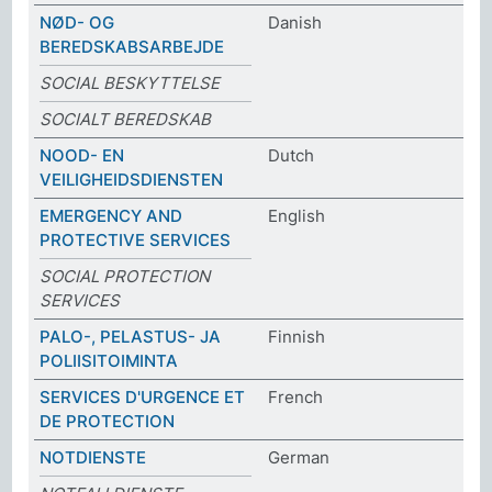
NØD- OG
Danish
BEREDSKABSARBEJDE
SOCIAL BESKYTTELSE
SOCIALT BEREDSKAB
NOOD- EN
Dutch
VEILIGHEIDSDIENSTEN
EMERGENCY AND
English
PROTECTIVE SERVICES
SOCIAL PROTECTION
SERVICES
PALO-, PELASTUS- JA
Finnish
POLIISITOIMINTA
SERVICES D'URGENCE ET
French
DE PROTECTION
NOTDIENSTE
German