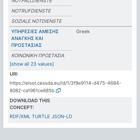
NOTFALLDIENSTE
NOTRUFDIENSTE
SOZIALE NOTDIENSTE
ΥΠΗΡΕΣΙΕΣ ΑΜΕΣΗΣ
Greek
ΑΝΑΓΚΗΣ ΚΑΙ
ΠΡΟΣΤΑΣΙΑΣ
ΚΟΙΝΩΝΙΚΗ ΠΡΟΣΤΑΣΙΑ
[show all 23 values]
URI
https://elsst.cessda.eu/id/1/3f9e9114-d475-4684-
8082-ca1961ce685b
DOWNLOAD THIS
CONCEPT:
RDF/XML
TURTLE
JSON-LD