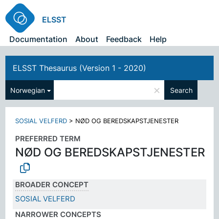
ELSST
Documentation
About
Feedback
Help
ELSST Thesaurus (Version 1 - 2020)
×
Norwegian
Search
SOSIAL VELFERD
>
NØD OG BEREDSKAPSTJENESTER
PREFERRED TERM
NØD OG BEREDSKAPSTJENESTER
BROADER CONCEPT
SOSIAL VELFERD
NARROWER CONCEPTS