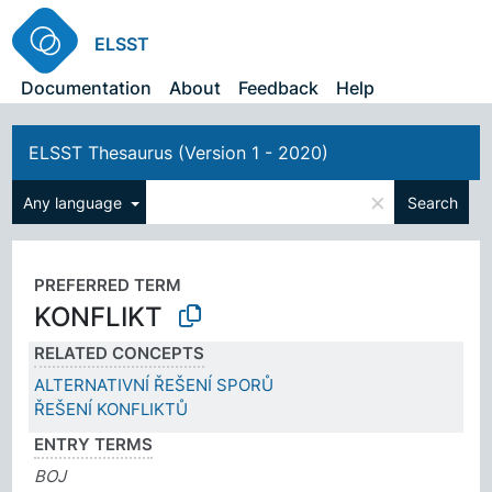
ELSST
Documentation
About
Feedback
Help
ELSST Thesaurus (Version 1 - 2020)
×
Any language
Search
PREFERRED TERM
KONFLIKT
RELATED CONCEPTS
ALTERNATIVNÍ ŘEŠENÍ SPORŮ
ŘEŠENÍ KONFLIKTŮ
ENTRY TERMS
BOJ