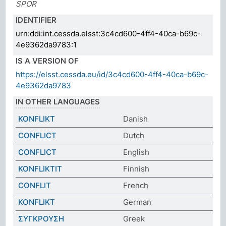
SPOR
IDENTIFIER
urn:ddi:int.cessda.elsst:3c4cd600-4ff4-40ca-b69c-
4e9362da9783:1
IS A VERSION OF
https://elsst.cessda.eu/id/3c4cd600-4ff4-40ca-b69c-
4e9362da9783
IN OTHER LANGUAGES
KONFLIKT
Danish
CONFLICT
Dutch
CONFLICT
English
KONFLIKTIT
Finnish
CONFLIT
French
KONFLIKT
German
ΣΥΓΚΡΟΥΣΗ
Greek