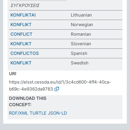
ΣΥΓΚΡΟΥΣEIΣ
KONFLIKTAI
Lithuanian
KONFLIKT
Norwegian
CONFLICT
Romanian
KONFLIKT
Slovenian
CONFLICTOS
Spanish
KONFLIKT
Swedish
URI
https://elsst.cessda.eu/id/1/3c4cd600-4ff4-40ca-
b69c-4e9362da9783
DOWNLOAD THIS
CONCEPT:
RDF/XML
TURTLE
JSON-LD