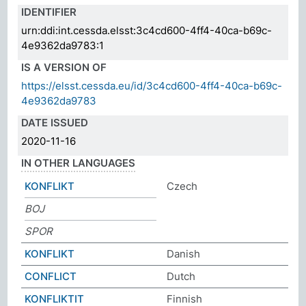
IDENTIFIER
urn:ddi:int.cessda.elsst:3c4cd600-4ff4-40ca-b69c-
4e9362da9783:1
IS A VERSION OF
https://elsst.cessda.eu/id/3c4cd600-4ff4-40ca-b69c-
4e9362da9783
DATE ISSUED
2020-11-16
IN OTHER LANGUAGES
KONFLIKT
Czech
BOJ
SPOR
KONFLIKT
Danish
CONFLICT
Dutch
KONFLIKTIT
Finnish