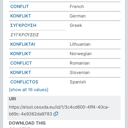
CONFLIT
French
KONFLIKT
German
ΣΥΓΚΡΟΥΣΗ
Greek
ΣΥΓΚΡΟΥΣEIΣ
KONFLIKTAI
Lithuanian
KONFLIKT
Norwegian
CONFLICT
Romanian
KONFLIKT
Slovenian
CONFLICTOS
Spanish
[show all 16 values]
URI
https://elsst.cessda.eu/id/1/3c4cd600-4ff4-40ca-
b69c-4e9362da9783
DOWNLOAD THIS