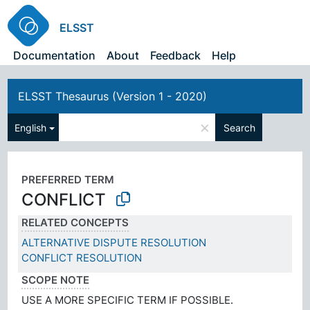
ELSST
Documentation
About
Feedback
Help
ELSST Thesaurus (Version 1 - 2020)
×
English
Search
PREFERRED TERM
CONFLICT
RELATED CONCEPTS
ALTERNATIVE DISPUTE RESOLUTION
CONFLICT RESOLUTION
SCOPE NOTE
USE A MORE SPECIFIC TERM IF POSSIBLE.