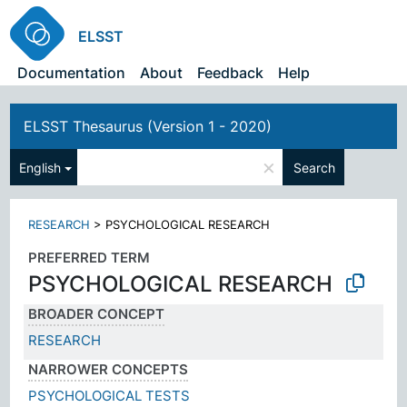
ELSST
Documentation
About
Feedback
Help
ELSST Thesaurus (Version 1 - 2020)
×
English
Search
RESEARCH
>
PSYCHOLOGICAL RESEARCH
PREFERRED TERM
PSYCHOLOGICAL RESEARCH
BROADER CONCEPT
RESEARCH
NARROWER CONCEPTS
PSYCHOLOGICAL TESTS