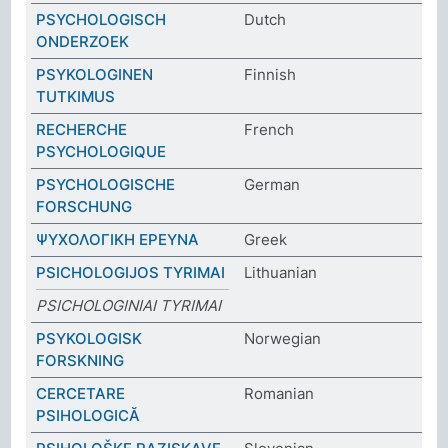
PSYCHOLOGISCH
Dutch
ONDERZOEK
PSYKOLOGINEN
Finnish
TUTKIMUS
RECHERCHE
French
PSYCHOLOGIQUE
PSYCHOLOGISCHE
German
FORSCHUNG
ΨΥΧΟΛΟΓΙΚΗ ΕΡΕΥΝΑ
Greek
PSICHOLOGIJOS TYRIMAI
Lithuanian
PSICHOLOGINIAI TYRIMAI
PSYKOLOGISK
Norwegian
FORSKNING
CERCETARE
Romanian
PSIHOLOGICĂ