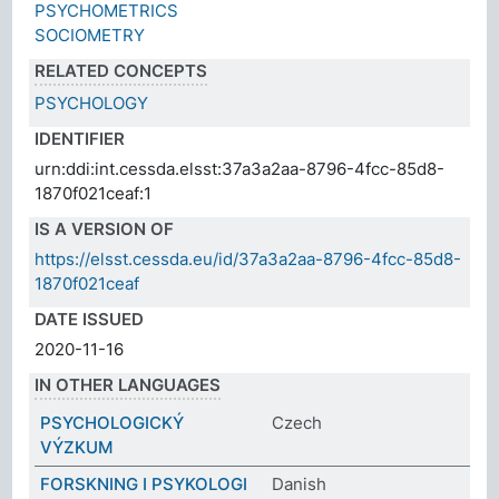
PSYCHOMETRICS
SOCIOMETRY
RELATED CONCEPTS
PSYCHOLOGY
IDENTIFIER
urn:ddi:int.cessda.elsst:37a3a2aa-8796-4fcc-85d8-
1870f021ceaf:1
IS A VERSION OF
https://elsst.cessda.eu/id/37a3a2aa-8796-4fcc-85d8-
1870f021ceaf
DATE ISSUED
2020-11-16
IN OTHER LANGUAGES
PSYCHOLOGICKÝ
Czech
VÝZKUM
FORSKNING I PSYKOLOGI
Danish