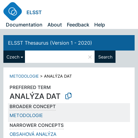
ELSST
Documentation
About
Feedback
Help
ELSST Thesaurus (Version 1 - 2020)
×
Czech
Search
METODOLOGIE
>
ANALÝZA DAT
PREFERRED TERM
ANALÝZA DAT
BROADER CONCEPT
METODOLOGIE
NARROWER CONCEPTS
OBSAHOVÁ ANALÝZA