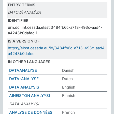
ENTRY TERMS
DATOVÁ ANALÝZA
IDENTIFIER
urn:ddi:int.cessda.elsst:3484fb6c-a713-493c-aad4-
a4243b0dafed:1
IS A VERSION OF
https://elsst.cessda.eu/id/3484fb6c-a713-493c-aad4-
a4243b0dafed
IN OTHER LANGUAGES
DATAANALYSE
Danish
DATA-ANALYSE
Dutch
DATA ANALYSIS
English
AINEISTON ANALYYSI
Finnish
DATA-ANALYYSI
ANALYSE DE DONNÉES
French