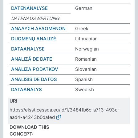
DATENANALYSE
German
DATENAUSWERTUNG
ΑΝΑΛΥΣΗ ΔΕΔΟΜΕΝΩΝ
Greek
DUOMENŲ ANALIZĖ
Lithuanian
DATAANALYSE
Norwegian
ANALIZĂ DE DATE
Romanian
ANALIZA PODATKOV
Slovenian
ANALISIS DE DATOS
Spanish
DATAANALYS
Swedish
URI
https://elsst.cessda.eu/id/1/3484fb6c-a713-493c-
aad4-a4243b0dafed
DOWNLOAD THIS
CONCEPT: