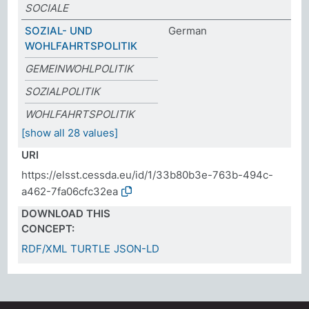
SOCIALE
SOZIAL- UND
German
WOHLFAHRTSPOLITIK
GEMEINWOHLPOLITIK
SOZIALPOLITIK
WOHLFAHRTSPOLITIK
[show all 28 values]
URI
https://elsst.cessda.eu/id/1/33b80b3e-763b-494c-
a462-7fa06cfc32ea
DOWNLOAD THIS
CONCEPT:
RDF/XML
TURTLE
JSON-LD