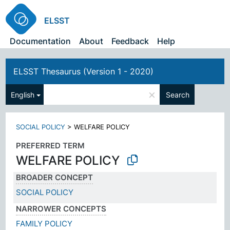
ELSST
Documentation
About
Feedback
Help
ELSST Thesaurus (Version 1 - 2020)
×
English
Search
SOCIAL POLICY
>
WELFARE POLICY
PREFERRED TERM
WELFARE POLICY
BROADER CONCEPT
SOCIAL POLICY
NARROWER CONCEPTS
FAMILY POLICY