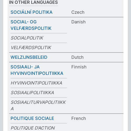
IN OTHER LANGUAGES
SOCIÁLNÍ POLITIKA
Czech
SOCIAL- OG
Danish
VELFÆRDSPOLITIK
SOCIALPOLITIK
VELFÆRDSPOLITIK
WELZIJNSBELEID
Dutch
SOSIAALI- JA
Finnish
HYVINVOINTIPOLITIIKKA
HYVINVOINTIPOLITIIKKA
SOSIAALIPOLITIIKKA
SOSIAALITURVAPOLITIIKK
A
POLITIQUE SOCIALE
French
POLITIQUE D’ACTION