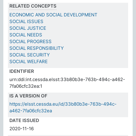
RELATED CONCEPTS
ECONOMIC AND SOCIAL DEVELOPMENT
SOCIAL ISSUES
SOCIAL JUSTICE
SOCIAL NEEDS
SOCIAL PROGRESS
SOCIAL RESPONSIBILITY
SOCIAL SECURITY
SOCIAL WELFARE
IDENTIFIER
urn:ddi:int.cessda.elsst:33b80b3e-763b-494c-a462-
7fa06cfc32ea:1
IS A VERSION OF
https://elsst.cessda.eu/id/33b80b3e-763b-494c-
a462-7fa06cfc32ea
DATE ISSUED
2020-11-16