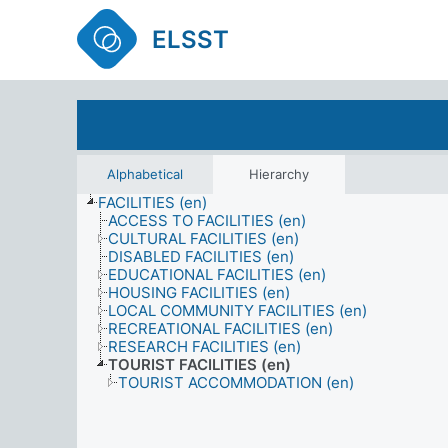
ELSST
Alphabetical
Hierarchy
FACILITIES (en)
ACCESS TO FACILITIES (en)
CULTURAL FACILITIES (en)
DISABLED FACILITIES (en)
EDUCATIONAL FACILITIES (en)
HOUSING FACILITIES (en)
LOCAL COMMUNITY FACILITIES (en)
RECREATIONAL FACILITIES (en)
RESEARCH FACILITIES (en)
TOURIST FACILITIES (en)
TOURIST ACCOMMODATION (en)