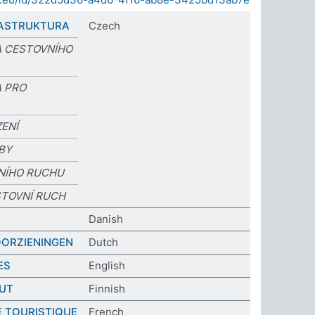
RASTRUKTURA
Czech
 CESTOVNÍHO
 PRO
ZENÍ
BY
VNÍHO RUCHU
STOVNÍ RUCH
Danish
OORZIENINGEN
Dutch
ES
English
UT
Finnish
 TOURISTIQUE
French