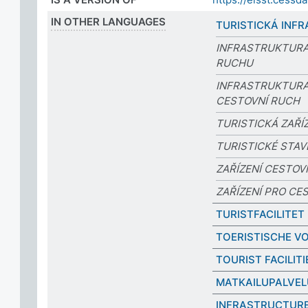
IN OTHER LANGUAGES
TURISTICKÁ INF
INFRASTRUKTURA
RUCHU
INFRASTRUKTURA
CESTOVNÍ RUCH
TURISTICKÁ ZAŘÍ
TURISTICKÉ STAV
ZAŘÍZENÍ CESTO
ZAŘÍZENÍ PRO CE
TURISTFACILITET
TOERISTISCHE V
TOURIST FACILITI
MATKAILUPALVEL
INFRASTRUCTURE