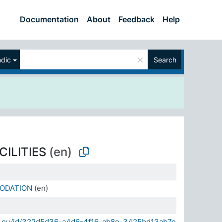
Documentation
About
Feedback
Help
×
ndic
Search
CILITIES
(en)
ODATION
(en)
sda.eu/id/322d5d36-a4d6-4f16-ab8e-3425bd13ab7e