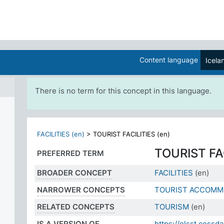
Content language
Icela
There is no term for this concept in this language.
FACILITIES (en)
>
TOURIST FACILITIES (en)
TOURIST FA
PREFERRED TERM
BROADER CONCEPT
FACILITIES
(en)
NARROWER CONCEPTS
TOURIST ACCOMM
RELATED CONCEPTS
TOURISM
(en)
IS A VERSION OF
https://elsst.ces