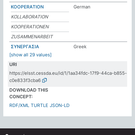
KOOPERATION
German
KOLLABORATION
KOOPERATIONEN
ZUSAMMENARBEIT
ΣΥΝΕΡΓΑΣΙΑ
Greek
[show all 29 values]
URI
https://elsst.cessda.eu/id/1/1aa34fdc-17f9-44ca-b855-
c0e833f3cba6
DOWNLOAD THIS
CONCEPT:
RDF/XML
TURTLE
JSON-LD