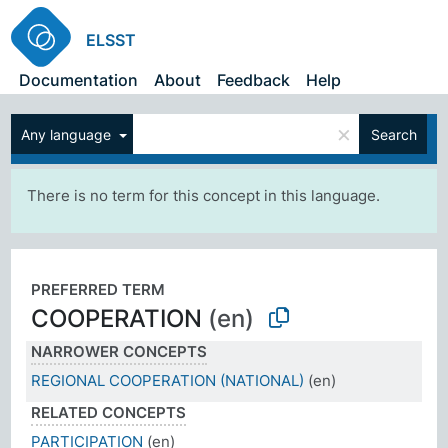
ELSST
Documentation
About
Feedback
Help
×
Any language
Search
There is no term for this concept in this language.
PREFERRED TERM
COOPERATION
(en)
NARROWER CONCEPTS
REGIONAL COOPERATION (NATIONAL)
(en)
RELATED CONCEPTS
PARTICIPATION
(en)