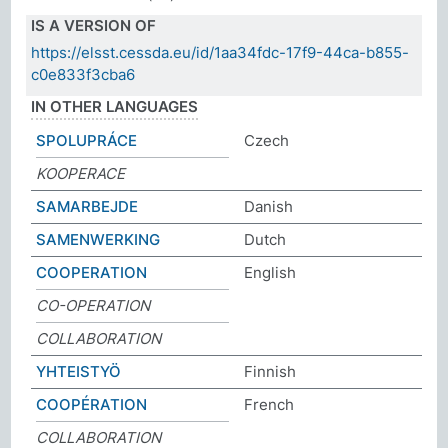
IS A VERSION OF
https://elsst.cessda.eu/id/1aa34fdc-17f9-44ca-b855-
c0e833f3cba6
IN OTHER LANGUAGES
SPOLUPRÁCE
Czech
KOOPERACE
SAMARBEJDE
Danish
SAMENWERKING
Dutch
COOPERATION
English
CO-OPERATION
COLLABORATION
YHTEISTYÖ
Finnish
COOPÉRATION
French
COLLABORATION