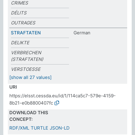
CRIMES
DÉLITS
OUTRAGES
STRAFTATEN
German
DELIKTE
VERBRECHEN
(STRAFTATEN)
VERSTOESSE
[show all 27 values]
URI
https://elsst.cessda.eu/id/1/114ca5c7-579e-4159-
8b21-e0b8800407fc
DOWNLOAD THIS
CONCEPT:
RDF/XML
TURTLE
JSON-LD