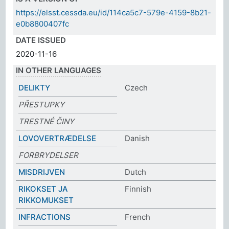
https://elsst.cessda.eu/id/114ca5c7-579e-4159-8b21-
e0b8800407fc
DATE ISSUED
2020-11-16
IN OTHER LANGUAGES
DELIKTY
Czech
PŘESTUPKY
TRESTNÉ ČINY
LOVOVERTRÆDELSE
Danish
FORBRYDELSER
MISDRIJVEN
Dutch
RIKOKSET JA
Finnish
RIKKOMUKSET
INFRACTIONS
French