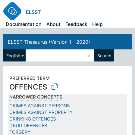
ELSST
Documentation
About
Feedback
Help
ELSST Thesaurus (Version 1 - 2020)
×
English
Search
PREFERRED TERM
OFFENCES
NARROWER CONCEPTS
CRIMES AGAINST PERSONS
CRIMES AGAINST PROPERTY
DRINKING OFFENCES
DRUG OFFENCES
FORGERY