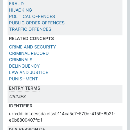
FRAUD
HIJACKING
POLITICAL OFFENCES
PUBLIC ORDER OFFENCES
TRAFFIC OFFENCES
RELATED CONCEPTS
CRIME AND SECURITY
CRIMINAL RECORD
CRIMINALS
DELINQUENCY
LAW AND JUSTICE
PUNISHMENT
ENTRY TERMS
CRIMES
IDENTIFIER
urn:ddi:int.cessda.elsst:114ca5c7-579e-4159-8b21-
e0b8800407fc:1
IS A VERSION OF