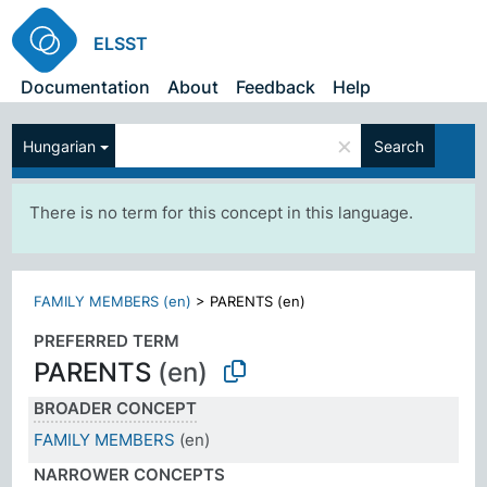
ELSST
Documentation
About
Feedback
Help
×
Hungarian
Search
There is no term for this concept in this language.
FAMILY MEMBERS (en)
>
PARENTS (en)
PREFERRED TERM
PARENTS
(en)
BROADER CONCEPT
FAMILY MEMBERS
(en)
NARROWER CONCEPTS