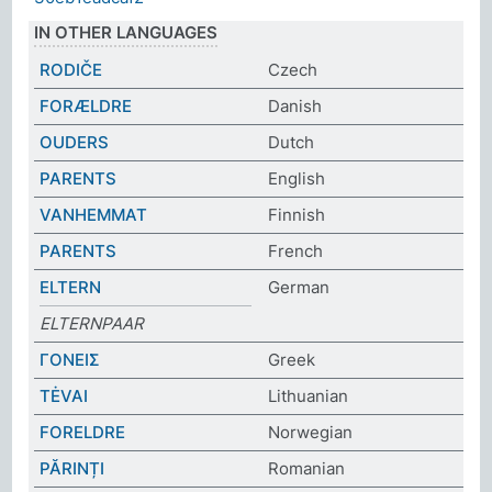
IN OTHER LANGUAGES
RODIČE
Czech
FORÆLDRE
Danish
OUDERS
Dutch
PARENTS
English
VANHEMMAT
Finnish
PARENTS
French
ELTERN
German
ELTERNPAAR
ΓΟΝΕΙΣ
Greek
TĖVAI
Lithuanian
FORELDRE
Norwegian
PĂRINȚI
Romanian