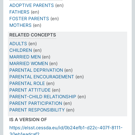
ADOPTIVE PARENTS
(en)
FATHERS
(en)
FOSTER PARENTS
(en)
MOTHERS
(en)
RELATED CONCEPTS
ADULTS
(en)
CHILDREN
(en)
MARRIED MEN
(en)
MARRIED WOMEN
(en)
PARENTAL DEPRIVATION
(en)
PARENTAL ENCOURAGEMENT
(en)
PARENTAL ROLE
(en)
PARENT ATTITUDE
(en)
PARENT-CHILD RELATIONSHIP
(en)
PARENT PARTICIPATION
(en)
PARENT RESPONSIBILITY
(en)
IS A VERSION OF
https://elsst.cessda.eu/id/0b24efb1-d22c-407f-8111-
30eb1eadcaf2