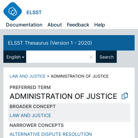
ELSST
Documentation
About
Feedback
Help
ELSST Thesaurus (Version 1 - 2020)
×
English
Search
LAW AND JUSTICE
>
ADMINISTRATION OF JUSTICE
PREFERRED TERM
ADMINISTRATION OF JUSTICE
BROADER CONCEPT
LAW AND JUSTICE
NARROWER CONCEPTS
ALTERNATIVE DISPUTE RESOLUTION