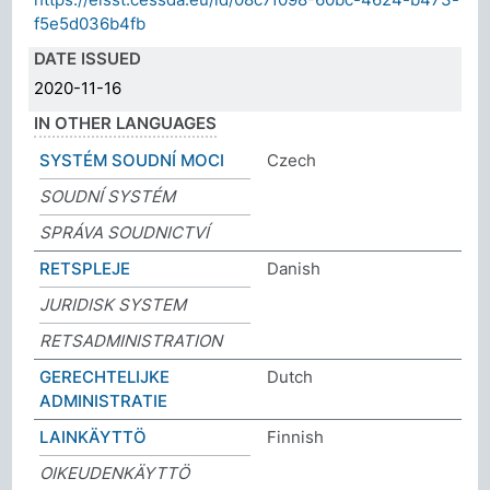
f5e5d036b4fb
DATE ISSUED
2020-11-16
IN OTHER LANGUAGES
SYSTÉM SOUDNÍ MOCI
Czech
SOUDNÍ SYSTÉM
SPRÁVA SOUDNICTVÍ
RETSPLEJE
Danish
JURIDISK SYSTEM
RETSADMINISTRATION
GERECHTELIJKE
Dutch
ADMINISTRATIE
LAINKÄYTTÖ
Finnish
OIKEUDENKÄYTTÖ