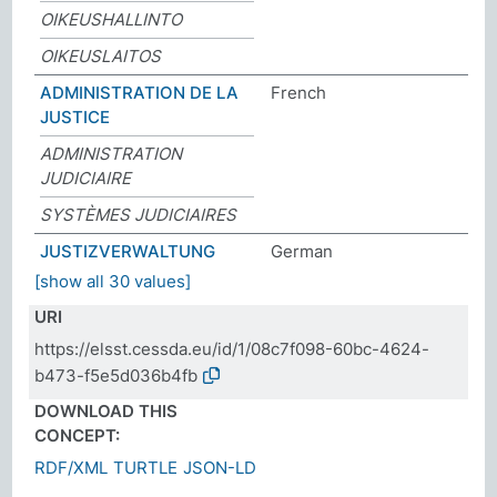
OIKEUSHALLINTO
OIKEUSLAITOS
ADMINISTRATION DE LA
French
JUSTICE
ADMINISTRATION
JUDICIAIRE
SYSTÈMES JUDICIAIRES
JUSTIZVERWALTUNG
German
[show all 30 values]
URI
https://elsst.cessda.eu/id/1/08c7f098-60bc-4624-
b473-f5e5d036b4fb
DOWNLOAD THIS
CONCEPT:
RDF/XML
TURTLE
JSON-LD