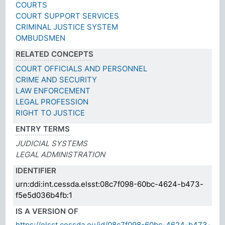
COURTS
COURT SUPPORT SERVICES
CRIMINAL JUSTICE SYSTEM
OMBUDSMEN
RELATED CONCEPTS
COURT OFFICIALS AND PERSONNEL
CRIME AND SECURITY
LAW ENFORCEMENT
LEGAL PROFESSION
RIGHT TO JUSTICE
ENTRY TERMS
JUDICIAL SYSTEMS
LEGAL ADMINISTRATION
IDENTIFIER
urn:ddi:int.cessda.elsst:08c7f098-60bc-4624-b473-
f5e5d036b4fb:1
IS A VERSION OF
https://elsst.cessda.eu/id/08c7f098-60bc-4624-b473-