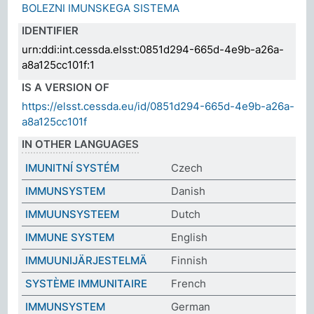
BOLEZNI IMUNSKEGA SISTEMA
IDENTIFIER
urn:ddi:int.cessda.elsst:0851d294-665d-4e9b-a26a-
a8a125cc101f:1
IS A VERSION OF
https://elsst.cessda.eu/id/0851d294-665d-4e9b-a26a-
a8a125cc101f
IN OTHER LANGUAGES
IMUNITNÍ SYSTÉM
Czech
IMMUNSYSTEM
Danish
IMMUUNSYSTEEM
Dutch
IMMUNE SYSTEM
English
IMMUUNIJÄRJESTELMÄ
Finnish
SYSTÈME IMMUNITAIRE
French
IMMUNSYSTEM
German