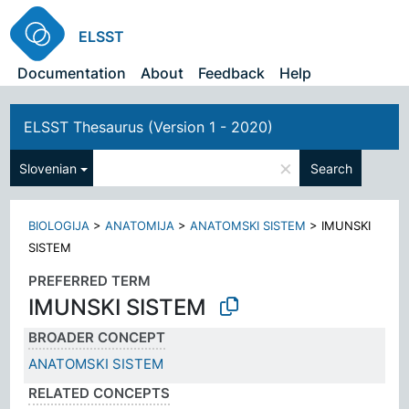
ELSST
Documentation
About
Feedback
Help
ELSST Thesaurus (Version 1 - 2020)
×
Slovenian
Search
BIOLOGIJA
>
ANATOMIJA
>
ANATOMSKI SISTEM
>
IMUNSKI
SISTEM
PREFERRED TERM
IMUNSKI SISTEM
BROADER CONCEPT
ANATOMSKI SISTEM
RELATED CONCEPTS