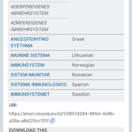
KOERPEREIGENES
ABWEHRSYSTEM
KÖRPEREIGENES
ABWEHRSYSTEM
ΑΝΟΣΟΠΟΙΗΤΙΚΟ
Greek
ΣΥΣΤΗΜΑ
IMUNINĖ SISTEMA
Lithuanian
IMMUNSYSTEM
Norwegian
SISTEM IMUNITAR
Romanian
SISTEMA INMUNOLOGICO
Spanish
IMMUNSYSTEMET
Swedish
URI
https://elsst.cessda.eu/id/1/0851d294-665d-4e9b-
a26a-a8a125cc101f
DOWNLOAD THIS