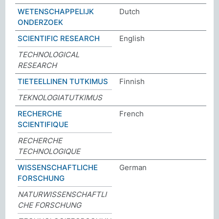
WETENSCHAPPELIJK
Dutch
ONDERZOEK
SCIENTIFIC RESEARCH
English
TECHNOLOGICAL
RESEARCH
TIETEELLINEN TUTKIMUS
Finnish
TEKNOLOGIATUTKIMUS
RECHERCHE
French
SCIENTIFIQUE
RECHERCHE
TECHNOLOGIQUE
WISSENSCHAFTLICHE
German
FORSCHUNG
NATURWISSENSCHAFTLI
CHE FORSCHUNG