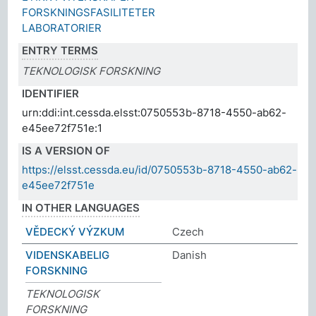
FORSKNINGSFASILITETER
LABORATORIER
ENTRY TERMS
TEKNOLOGISK FORSKNING
IDENTIFIER
urn:ddi:int.cessda.elsst:0750553b-8718-4550-ab62-
e45ee72f751e:1
IS A VERSION OF
https://elsst.cessda.eu/id/0750553b-8718-4550-ab62-
e45ee72f751e
IN OTHER LANGUAGES
VĚDECKÝ VÝZKUM
Czech
VIDENSKABELIG
Danish
FORSKNING
TEKNOLOGISK
FORSKNING