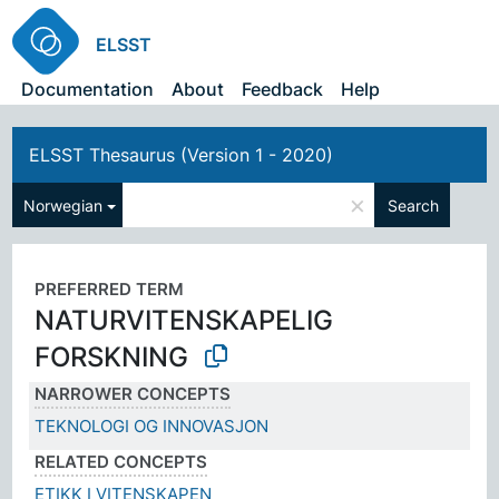
ELSST
Documentation
About
Feedback
Help
ELSST Thesaurus (Version 1 - 2020)
×
Norwegian
Search
PREFERRED TERM
NATURVITENSKAPELIG
FORSKNING
NARROWER CONCEPTS
TEKNOLOGI OG INNOVASJON
RELATED CONCEPTS
ETIKK I VITENSKAPEN