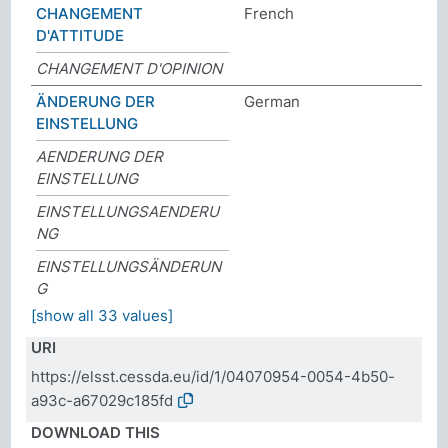
CHANGEMENT
French
D'ATTITUDE
CHANGEMENT D'OPINION
ÄNDERUNG DER
German
EINSTELLUNG
AENDERUNG DER
EINSTELLUNG
EINSTELLUNGSAENDERU
NG
EINSTELLUNGSÄNDERUN
G
[show all 33 values]
URI
https://elsst.cessda.eu/id/1/04070954-0054-4b50-
a93c-a67029c185fd
DOWNLOAD THIS