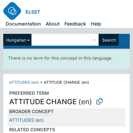
ELSST
Documentation
About
Feedback
Help
×
Hungarian
Search
There is no term for this concept in this language.
ATTITUDES (en)
>
ATTITUDE CHANGE (en)
PREFERRED TERM
ATTITUDE CHANGE
(en)
BROADER CONCEPT
ATTITUDES
(en)
RELATED CONCEPTS