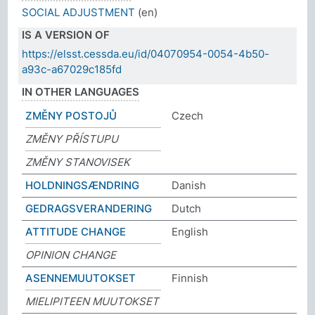
SOCIAL ADJUSTMENT
(en)
IS A VERSION OF
https://elsst.cessda.eu/id/04070954-0054-4b50-
a93c-a67029c185fd
IN OTHER LANGUAGES
ZMĚNY POSTOJŮ
Czech
ZMĚNY PŘÍSTUPU
ZMĚNY STANOVISEK
HOLDNINGSÆNDRING
Danish
GEDRAGSVERANDERING
Dutch
ATTITUDE CHANGE
English
OPINION CHANGE
ASENNEMUUTOKSET
Finnish
MIELIPITEEN MUUTOKSET