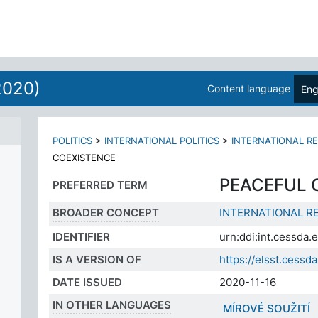
2020)
Content language
Eng
POLITICS
>
INTERNATIONAL POLITICS
>
INTERNATIONAL R
COEXISTENCE
PEACEFUL 
PREFERRED TERM
BROADER CONCEPT
INTERNATIONAL R
IDENTIFIER
urn:ddi:int.cessda
IS A VERSION OF
https://elsst.ces
DATE ISSUED
2020-11-16
IN OTHER LANGUAGES
MÍROVÉ SOUŽITÍ