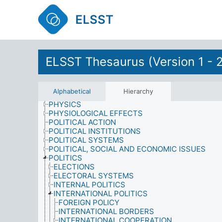
OBJECTIVES
OCCUPIED TERRITORIES
ELSST
OFFENCES
ORGANIZATIONS
PARTICIPATION
PERSONALITY
ELSST Thesaurus (Version 1 - 
PESTS
PHILOSOPHY
PHOTOGRAPHY
PHYSICAL ACTIVITIES
Alphabetical
Hierarchy
PHYSICAL PROPERTIES
PHYSICS
PHYSIOLOGICAL EFFECTS
POLITICAL ACTION
POLITICAL INSTITUTIONS
POLITICAL SYSTEMS
POLITICAL, SOCIAL AND ECONOMIC ISSUES
POLITICS
ELECTIONS
ELECTORAL SYSTEMS
INTERNAL POLITICS
INTERNATIONAL POLITICS
FOREIGN POLICY
INTERNATIONAL BORDERS
INTERNATIONAL COOPERATION