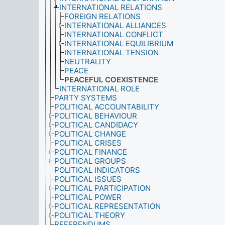
INTERNATIONAL RELATIONS
FOREIGN RELATIONS
INTERNATIONAL ALLIANCES
INTERNATIONAL CONFLICT
INTERNATIONAL EQUILIBRIUM
INTERNATIONAL TENSION
NEUTRALITY
PEACE
PEACEFUL COEXISTENCE
INTERNATIONAL ROLE
PARTY SYSTEMS
POLITICAL ACCOUNTABILITY
POLITICAL BEHAVIOUR
POLITICAL CANDIDACY
POLITICAL CHANGE
POLITICAL CRISES
POLITICAL FINANCE
POLITICAL GROUPS
POLITICAL INDICATORS
POLITICAL ISSUES
POLITICAL PARTICIPATION
POLITICAL POWER
POLITICAL REPRESENTATION
POLITICAL THEORY
REFERENDUMS