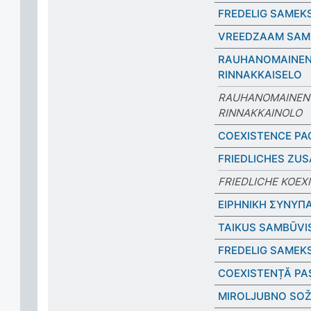
FREDELIG SAMEK
VREEDZAAM SAM
RAUHANOMAINE
RINNAKKAISELO
RAUHANOMAINEN
RINNAKKAINOLO
COEXISTENCE PA
FRIEDLICHES ZU
FRIEDLICHE KOEX
ΕΙΡΗΝΙΚΗ ΣΥΝΥΠ
TAIKUS SAMBŪVI
FREDELIG SAMEK
COEXISTENȚĂ PA
MIROLJUBNO SOŽ