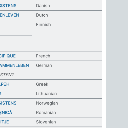
SISTENS
Danish
ENLEVEN
Dutch
N
Finnish
CIFIQUE
French
SAMMENLEBEN
German
ISTENZ
ΑΡΞΗ
Greek
S
Lithuanian
SISTENS
Norwegian
ȘNICĂ
Romanian
ITJE
Slovenian