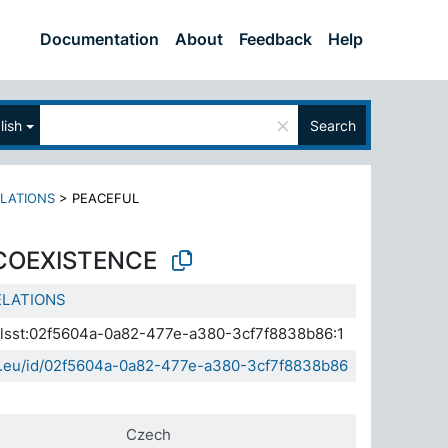
Documentation
About
Feedback
Help
×
lish
Search
ELATIONS
>
PEACEFUL
COEXISTENCE
ELATIONS
.elsst:02f5604a-0a82-477e-a380-3cf7f8838b86:1
sda.eu/id/02f5604a-0a82-477e-a380-3cf7f8838b86
Czech