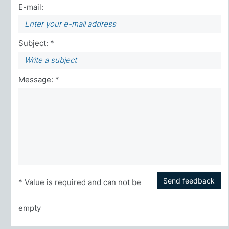
E-mail:
Subject: *
Message: *
Send feedback
* Value is required and can not be
empty