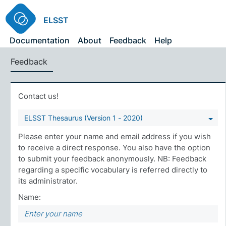
ELSST
Documentation
About
Feedback
Help
Feedback
Contact us!
ELSST Thesaurus (Version 1 - 2020)
Please enter your name and email address if you wish
to receive a direct response. You also have the option
to submit your feedback anonymously. NB: Feedback
regarding a specific vocabulary is referred directly to
its administrator.
Name: