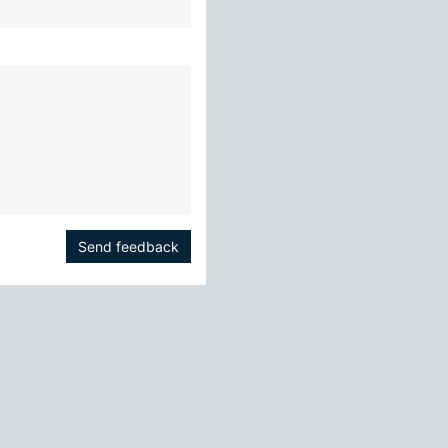
Send feedback