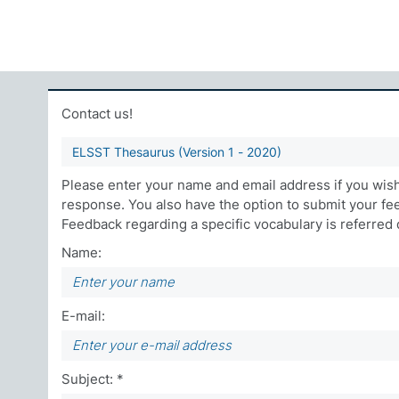
Contact us!
ELSST Thesaurus (Version 1 - 2020)
Please enter your name and email address if you wish 
response. You also have the option to submit your f
Feedback regarding a specific vocabulary is referred di
Name:
E-mail:
Subject: *