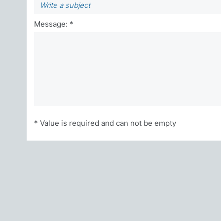
Message: *
* Value is required and can not be empty