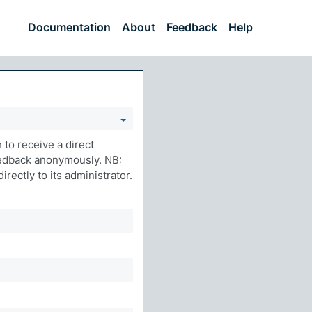
Documentation
About
Feedback
Help
to receive a direct
eedback anonymously. NB:
rectly to its administrator.