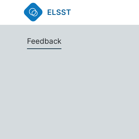
ELSST
Feedback