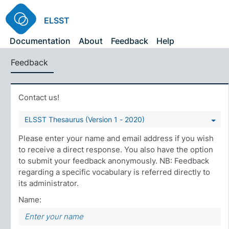
ELSST
Documentation
About
Feedback
Help
Feedback
Contact us!
ELSST Thesaurus (Version 1 - 2020)
Please enter your name and email address if you wish
to receive a direct response. You also have the option
to submit your feedback anonymously. NB: Feedback
regarding a specific vocabulary is referred directly to
its administrator.
Name: