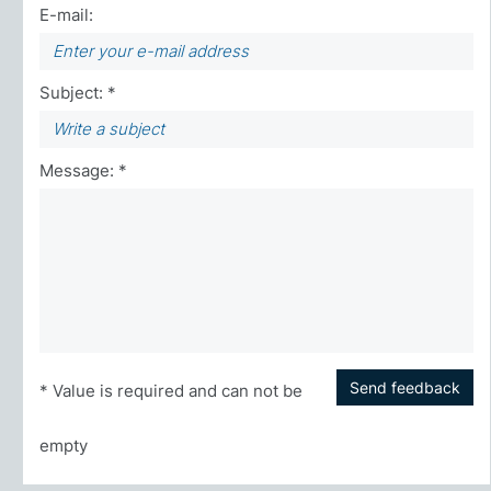
E-mail:
Subject: *
Message: *
Send feedback
* Value is required and can not be
empty